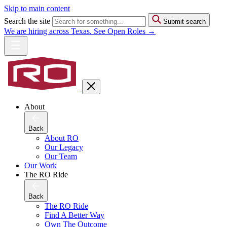
Skip to main content
Search the site
Submit search
We are hiring across Texas. See Open Roles →
About
Back
About RO
Our Legacy
Our Team
Our Work
The RO Ride
Back
The RO Ride
Find A Better Way
Own The Outcome