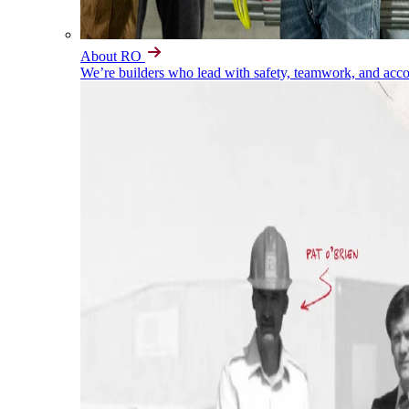
About RO
We’re builders who lead with safety, teamwork, and accou