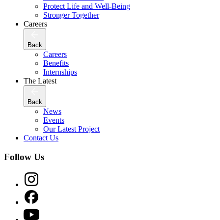
Protect Life and Well-Being
Stronger Together
Careers
Back
Careers
Benefits
Internships
The Latest
Back
News
Events
Our Latest Project
Contact Us
Follow Us