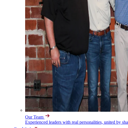
Our Team
Experienced leaders with real personalities, united by sh