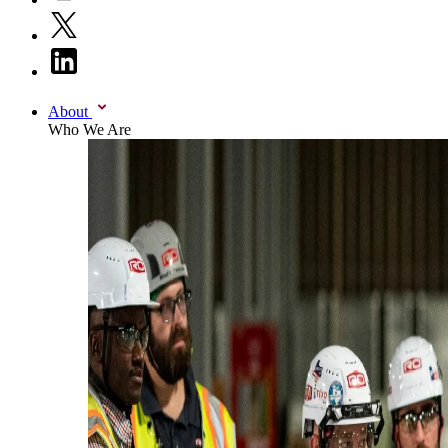
About
Who We Are