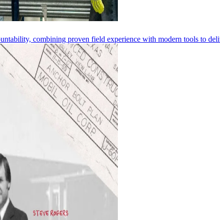
ntability, combining proven field experience with modern tools to deliv