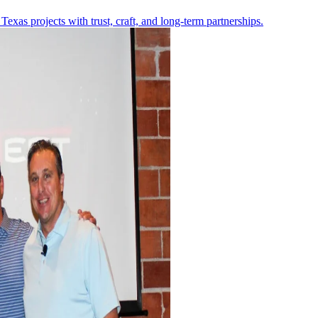
Texas projects with trust, craft, and long-term partnerships.