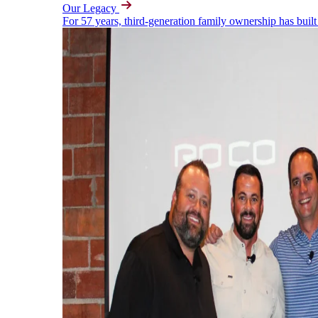
Our Legacy
For 57 years, third-generation family ownership has built 