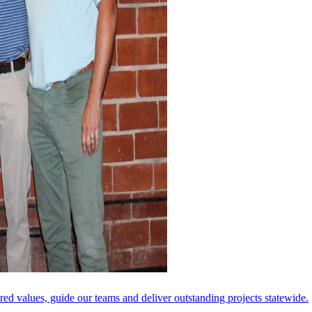
ared values, guide our teams and deliver outstanding projects statewide.