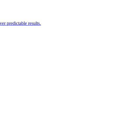
er predictable results.