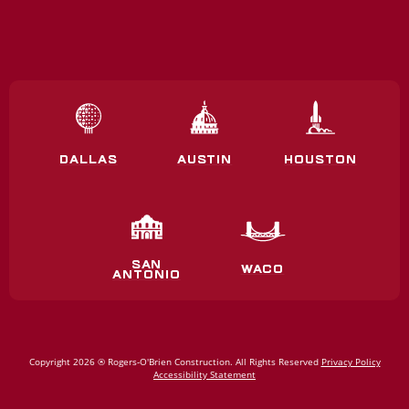
DALLAS
AUSTIN
HOUSTON
SAN
WACO
ANTONIO
Copyright 2026 ® Rogers‑O'Brien Construction. All Rights Reserved
Privacy Policy
Accessibility Statement