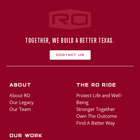
Rogers‑O'Brien Construction
TOGETHER, WE BUILD A BETTER TEXAS.
Contact Us
About
The RO Ride
About RO
Protect Life and Well-
Our Legacy
Being
Our Team
Stronger Together
Own The Outcome
Find A Better Way
Our Work