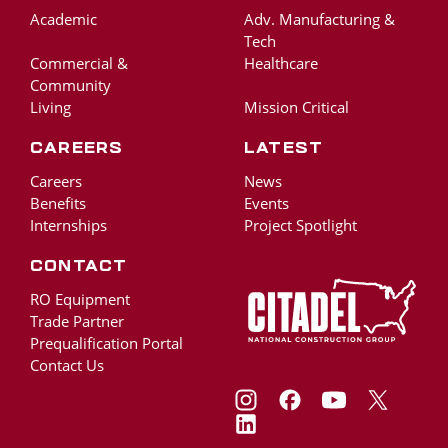
Academic
Adv. Manufacturing &
Tech
Commercial &
Healthcare
Community
Living
Mission Critical
Careers
Latest
Careers
News
Benefits
Events
Internships
Project Spotlight
Contact
RO Equipment
Trade Partner
Prequalification Portal
Contact Us