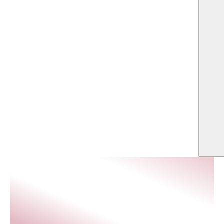
US
balances functionality, elegance, and comfort for overnight
guests and event-goers alike.
LOCATION
SQFT
Southlake, Texas
296,200
ARCHITECT
OWNER
OWT Architects
SRH Hospitality Southlake
Realty LLC