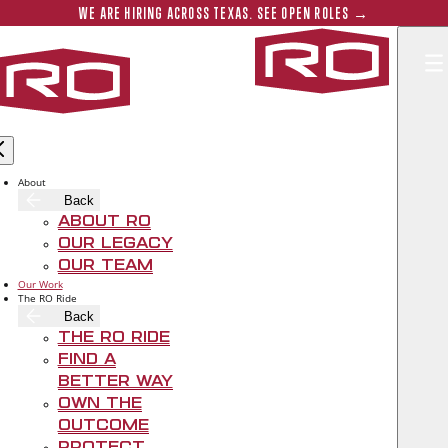
Skip to main content
Submit 
WE ARE HIRING ACROSS TEXAS. SEE OPEN ROLES →
Rogers‑O'B
About
Back
About RO
Our Legacy
Our Team
Our Work
The RO Ride
Back
The RO Ride
Find A
Better Way
Own The
THE WESTIN
Outcome