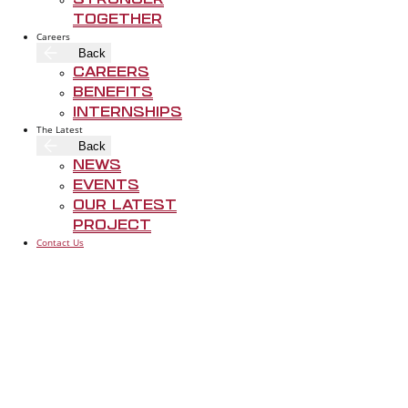
Stronger
Together
Careers
Back
Careers
Benefits
Internships
The Latest
Back
News
AUSTIN
Events
DALLAS
3901 S Lamar
Our Latest
1901 Regal Row
Suite 200
Project
Dallas TX 75235
Austin TX 78
Contact Us
214-962-3000
P
512-486-38
P
FOLLOW US
LET’S BUILD
SOMETHING THAT
LASTS