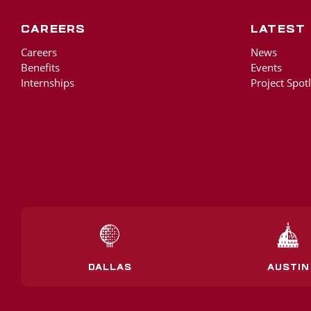
Careers
Latest
Careers
News
Benefits
Events
Internships
Project Spotl
DALLAS
AUSTIN