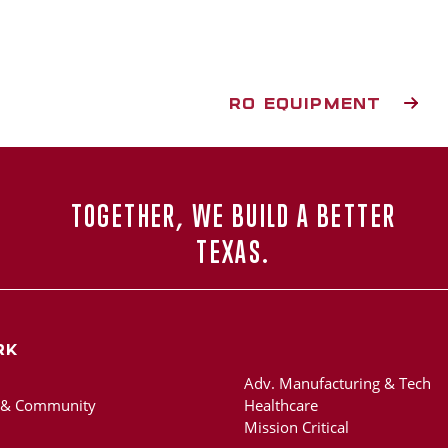
RO EQUIPMENT
TOGETHER, WE BUILD A BETTER
TEXAS.
rk
Adv. Manufacturing & Tech
 & Community
Healthcare
Mission Critical