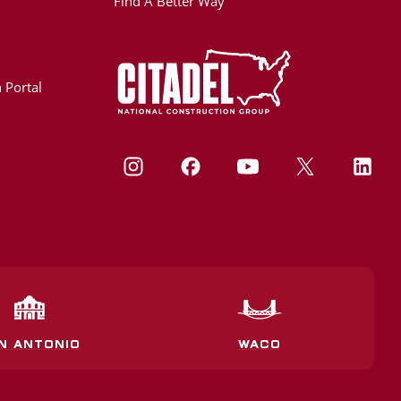
Find A Better Way
 Portal
N ANTONIO
WACO