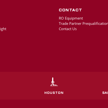
Contact
RO Equipment
Trade Partner Prequalification
ight
Contact Us
HOUSTON
SA