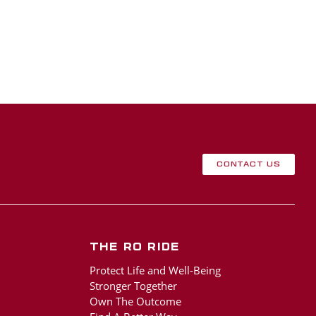
Contact Us
The RO Ride
Protect Life and Well-Being
Stronger Together
Own The Outcome