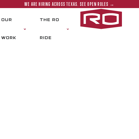
WE ARE HIRING ACROSS TEXAS. SEE OPEN ROLES →
Rogers‑O'
OUR
THE RO
WORK
RIDE
CONTACT US
e a project to discuss? Reach out to our t