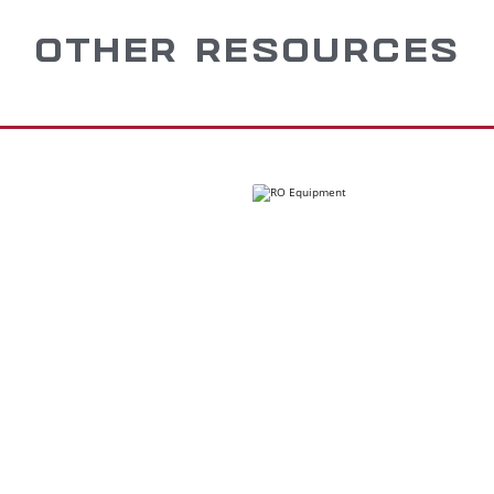
OTHER RESOURCES