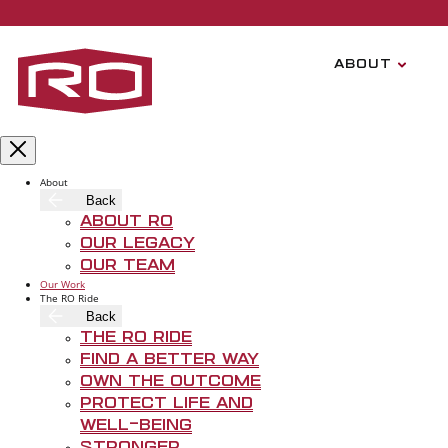
Skip to main content
ABOUT
About
Back
About RO
Our Legacy
Our Team
Our Work
The RO Ride
Back
The RO Ride
Hav
Find A Better Way
Own The Outcome
Protect Life and
Well-Being