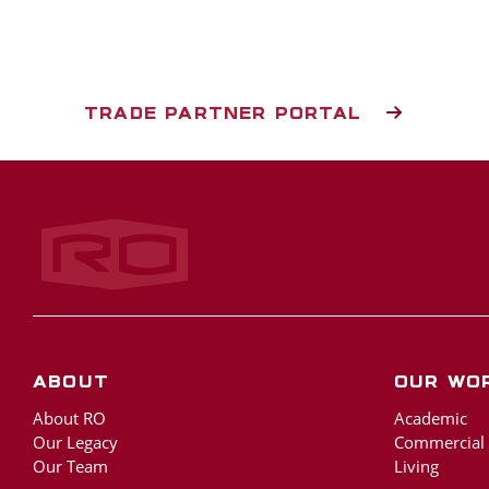
TRADE PARTNER PORTAL
Rogers‑O'Brien Construction
About
Our Wo
About RO
Academic
Our Legacy
Commercial
Our Team
Living