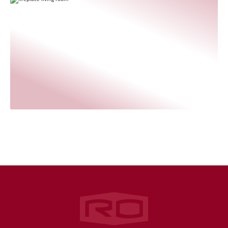
Rogers‑O'Brien Construction