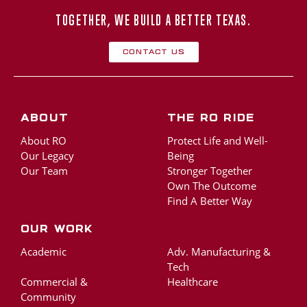
TOGETHER, WE BUILD A BETTER TEXAS.
Contact Us
About
The RO Ride
About RO
Protect Life and Well-
Our Legacy
Being
Our Team
Stronger Together
Own The Outcome
Find A Better Way
Our Work
Academic
Adv. Manufacturing &
Tech
Commercial &
Healthcare
Community