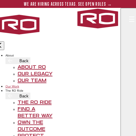
Skip to main content
Submit 
WE ARE HIRING ACROSS TEXAS. SEE OPEN ROLES →
Rogers‑O'B
About
Back
About RO
Our Legacy
Our Team
Our Work
The RO Ride
Back
The RO Ride
Find A
Better Way
Own The
Outcome