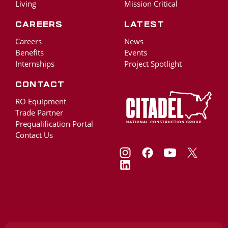
Living
Mission Critical
Careers
Latest
Careers
News
Benefits
Events
Internships
Project Spotlight
Contact
RO Equipment
Trade Partner
Prequalification Portal
Contact Us