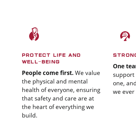
PROTECT LIFE AND
STRON
WELL-BEING
One tea
People come first.
We value
support 
the physical and mental
one, an
health of everyone, ensuring
we ever 
that safety and care are at
the heart of everything we
build.