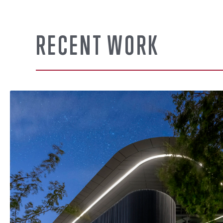
RECENT WORK