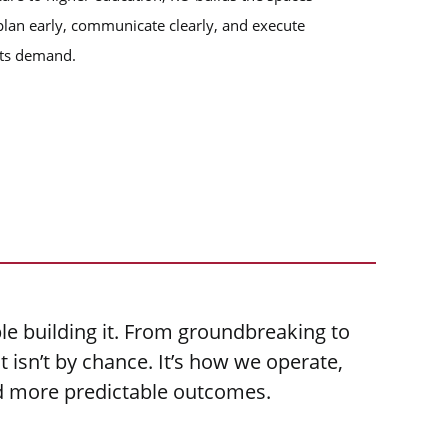
lan early, communicate clearly, and execute
ects demand.
le building it. From groundbreaking to
 isn’t by chance. It’s how we operate,
nd more predictable outcomes.