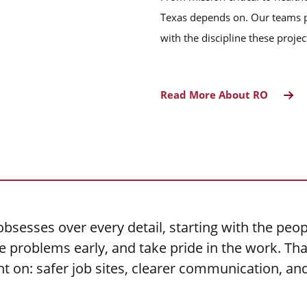
Texas depends on. Our teams p
with the discipline these proj
Read More About RO
bsesses over every detail, starting with the peop
problems early, and take pride in the work. That
nt on: safer job sites, clearer communication, a