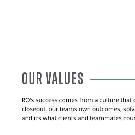
OUR VALUES
RO’s success comes from a culture that o
closeout, our teams own outcomes, solve 
and it’s what clients and teammates cou