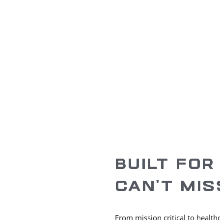
ENR
Regional Off
#
74
5
Top 400 Contractors
Texas
Nationwide
BUILT FOR
CAN’T MIS
From mission critical to health