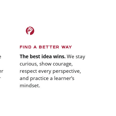
FIND A BETTER WAY
The best idea wins.
We stay
e
curious, show courage,
respect every perspective,
er
and practice a learner’s
r
mindset.