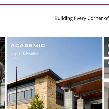
Building Every Corner o
ACADEMIC
Higher Education
K-12
)