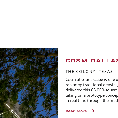
COSM DALLA
THE COLONY, TEXAS
Cosm at Grandscape is one of 
replacing traditional drawing
delivered this 65,000-square
taking on a prototype concep
in real time through the mode
Read More