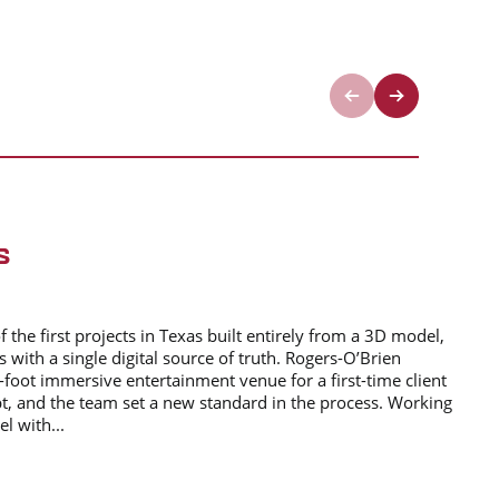
S
the first projects in Texas built entirely from a 3D model,
s with a single digital source of truth. Rogers-O’Brien
-foot immersive entertainment venue for a first-time client
t, and the team set a new standard in the process. Working
l with...