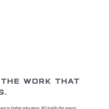
ices Across
Years In
57
Business
 THE WORK THAT
S.
care to higher education, RO builds the spaces