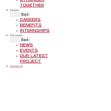
Stronger
Together
Careers
Back
Careers
Rogers-O'Brien 
Benefits
trust, and craf
Internships
The Latest
early, and deli
Back
that matters mo
News
Events
Our Latest
Project
Contact Us
ABOUT RO
FOLLOW US