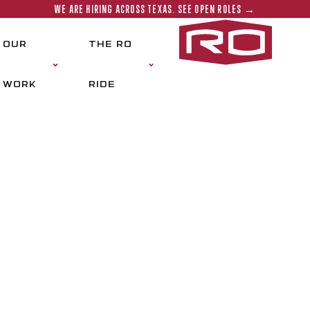
WE ARE HIRING ACROSS TEXAS. SEE OPEN ROLES →
Rogers‑O'
OUR
THE RO
WORK
RIDE
OGETHER, WE BUILD
BETTER TEXAS