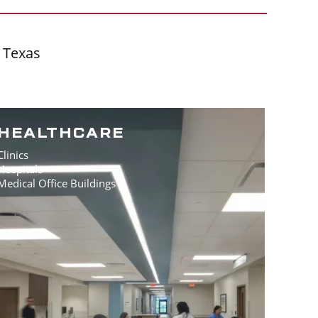
f Texas
HEALTHCARE
Clinics
Hospitals
Medical Office Buildings