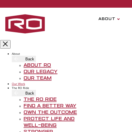
Skip to main content
ABOUT
About
Back
About RO
Our Legacy
Our Team
Our Work
The RO Ride
Back
T
The RO Ride
Find A Better Way
Own The Outcome
Protect Life and
Well-Being