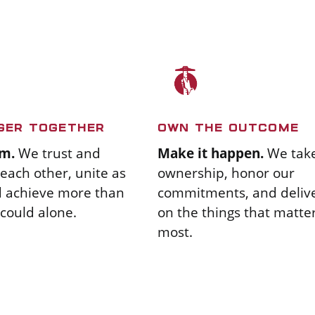
GER TOGETHER
OWN THE OUTCOME
m.
We trust and
Make it happen.
We tak
each other, unite as
ownership, honor our
d achieve more than
commitments, and deliv
could alone.
on the things that matte
most.