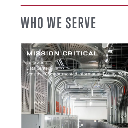
WHO WE SERVE
MISSION CRITICAL
Colocation
Data Centers
Sensitive Compartmented Information Facility (SCIF