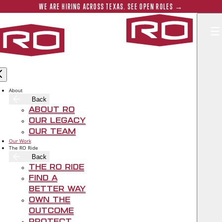
Skip to main content
Submit 
WE ARE HIRING ACROSS TEXAS. SEE OPEN ROLES →
Rogers‑O'B
THE WESTIN SOUTHLAKE HOTEL TOPS
OUT
About
Back
About RO
Oct 28, 2020
Our Legacy
Our Team
Our Work
The RO Ride
Back
The RO Ride
Find A
Better Way
Own The
Outcome