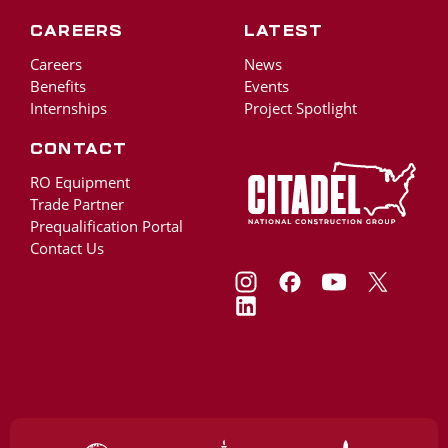
Careers
Latest
Careers
News
Benefits
Events
Internships
Project Spotlight
Contact
RO Equipment
Trade Partner
Prequalification Portal
Contact Us