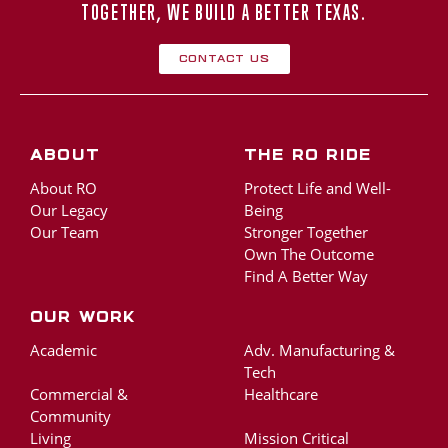
TOGETHER, WE BUILD A BETTER TEXAS.
Contact Us
About
The RO Ride
About RO
Protect Life and Well-
Our Legacy
Being
Our Team
Stronger Together
Own The Outcome
Find A Better Way
Our Work
Academic
Adv. Manufacturing &
Tech
Commercial &
Healthcare
Community
Living
Mission Critical