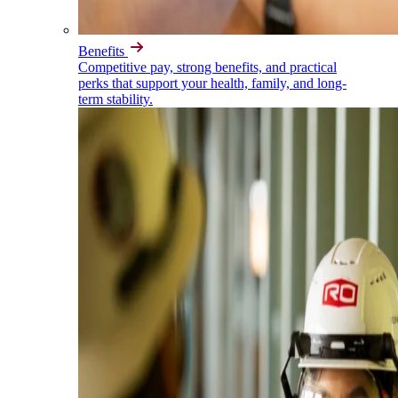
Benefits
Competitive pay, strong benefits, and practical
perks that support your health, family, and long-
term stability.