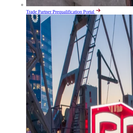
Trade Partner Prequalification Portal