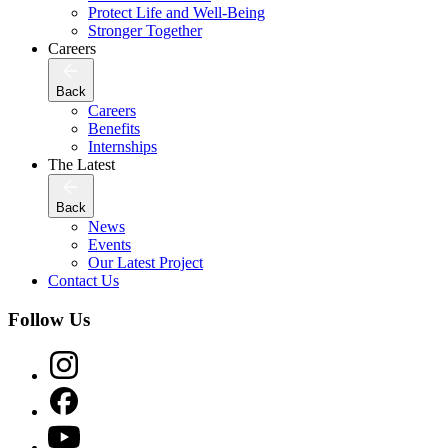
Protect Life and Well-Being
Stronger Together
Careers
Back
Careers
Benefits
Internships
The Latest
Back
News
Events
Our Latest Project
Contact Us
Follow Us