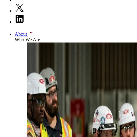
About
Who We Are