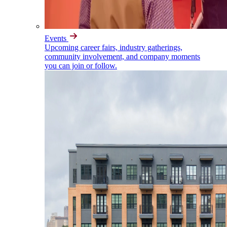
Events
Upcoming career fairs, industry gatherings,
community involvement, and company moments
you can join or follow.