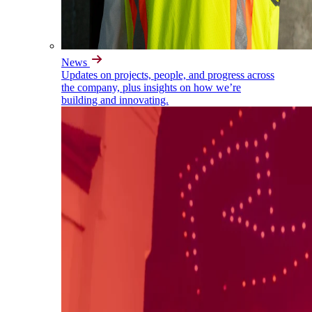
News
Updates on projects, people, and progress across
the company, plus insights on how we’re
building and innovating.