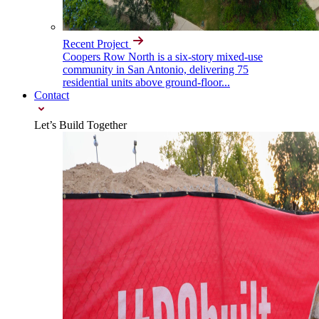
Recent Project
Coopers Row North is a six-story mixed-use
community in San Antonio, delivering 75
residential units above ground-floor...
Contact
Let’s Build Together