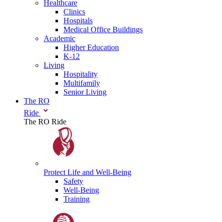
Healthcare
Clinics
Hospitals
Medical Office Buildings
Academic
Higher Education
K-12
Living
Hospitality
Multifamily
Senior Living
The RO
Ride
The RO Ride
Protect Life
and Well-Being
Safety
Well-Being
Training