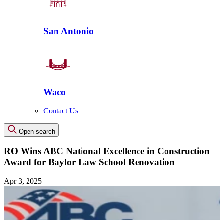
San Antonio
Waco
Contact Us
Open search
RO Wins ABC National Excellence in Construction
Award for Baylor Law School Renovation
Apr 3, 2025