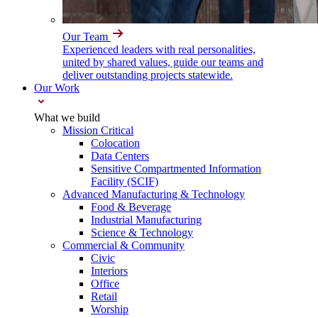
Our Team
Experienced leaders with real personalities,
united by shared values, guide our teams and
deliver outstanding projects statewide.
Our Work
What we build
Mission Critical
Colocation
Data Centers
Sensitive Compartmented Information
Facility (SCIF)
Advanced Manufacturing & Technology
Food & Beverage
Industrial Manufacturing
Science & Technology
Commercial & Community
Civic
Interiors
Office
Retail
Worship