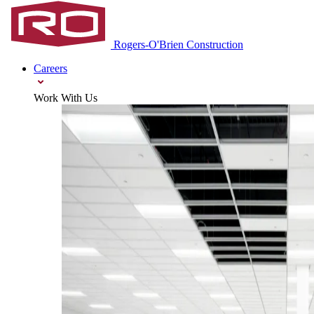
Rogers‑O'Brien Construction
Careers
Work With Us