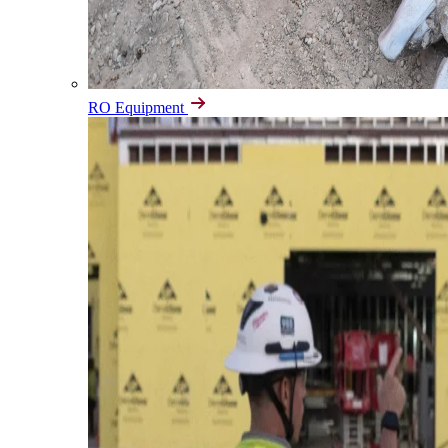
RO Equipment