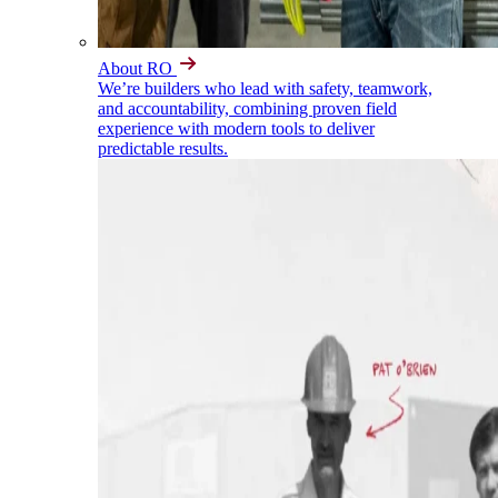
About RO
We’re builders who lead with safety, teamwork,
and accountability, combining proven field
experience with modern tools to deliver
predictable results.