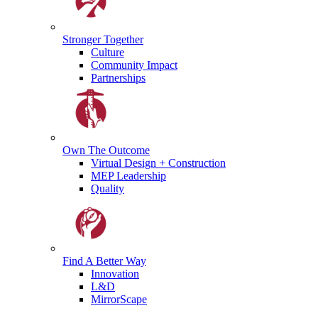
Stronger
Together
Culture
Community Impact
Partnerships
Own The
Outcome
Virtual Design + Construction
MEP Leadership
Quality
Find A
Better Way
Innovation
L&D
MirrorScape