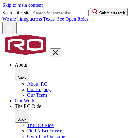
Skip to main content
Search the site
Submit search
We are hiring across Texas. See Open Roles →
About
Back
About RO
Our Legacy
Our Team
Our Work
The RO Ride
Back
The RO Ride
Find A Better Way
Own The Outcome