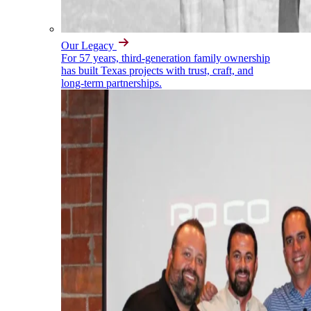
Our Legacy
For 57 years, third-generation family ownership
has built Texas projects with trust, craft, and
long-term partnerships.