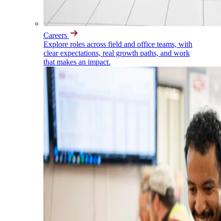
Careers
Explore roles across field and office teams, with
clear expectations, real growth paths, and work
that makes an impact.