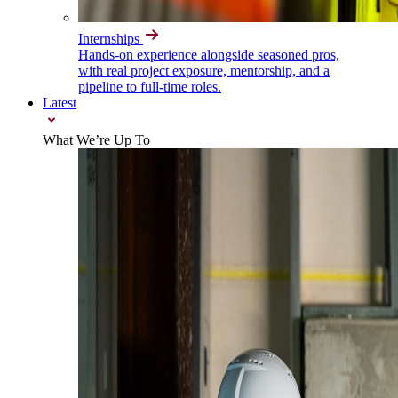
Internships
Hands-on experience alongside seasoned pros,
with real project exposure, mentorship, and a
pipeline to full-time roles.
Latest
What We’re Up To