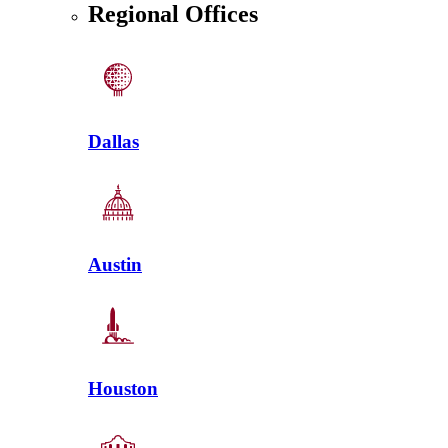
Regional Offices
Dallas
Austin
Houston