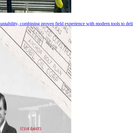
ntability, combining proven field experience with modern tools to deliv