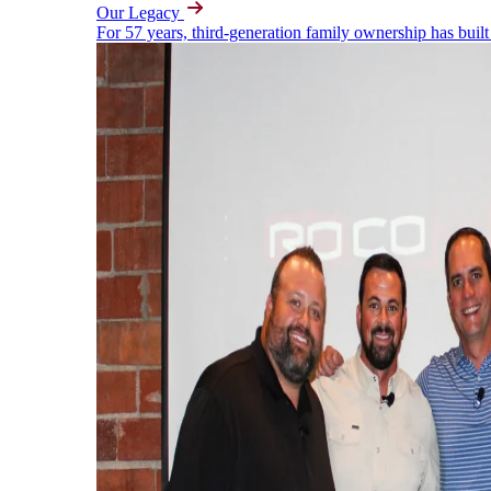
Our Legacy
For 57 years, third-generation family ownership has built 