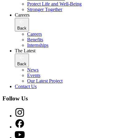
Protect Life and Well-Being
Stronger Together
Careers
Back
Careers
Benefits
Internships
The Latest
Back
News
Events
Our Latest Project
Contact Us
Follow Us