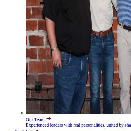
Our Team
Experienced leaders with real personalities, united by sh