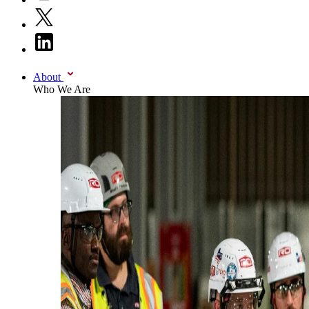
About
Who We Are