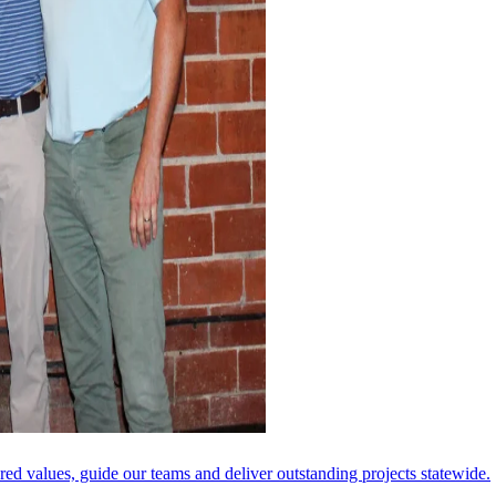
ared values, guide our teams and deliver outstanding projects statewide.