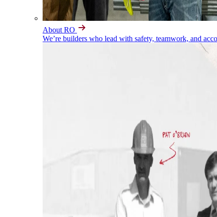
About RO
We’re builders who lead with safety, teamwork, and accou