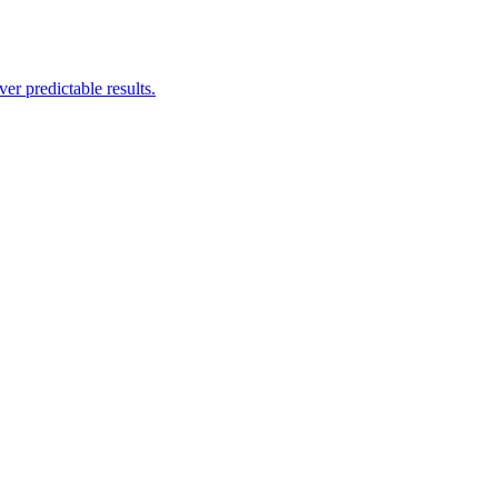
er predictable results.