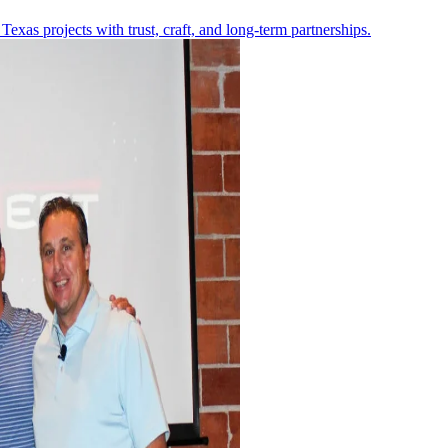
Texas projects with trust, craft, and long-term partnerships.