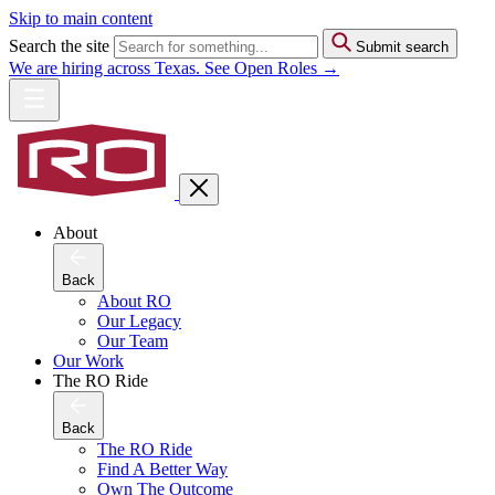
Skip to main content
Search the site
Submit search
We are hiring across Texas. See Open Roles →
About
Back
About RO
Our Legacy
Our Team
Our Work
The RO Ride
Back
The RO Ride
Find A Better Way
Own The Outcome