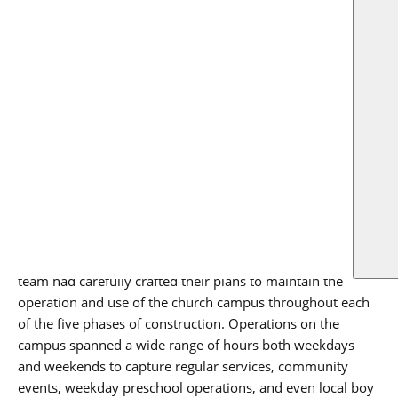
US
educational in 1964. The final expansion to the campus
footprint was seen in 1978 with the construction of the
original Hunt building.
When the church partnered with
OmniPlan
, they set out to
re-imagine the campus to support their mission to grow
and support their membership both in worship services as
well as community programs, such as child development
and education. The modern and future needs of the church
translated to thoughtful, modern renovations and
additions woven into the campus’ historical fabric.
During the months leading up construction, the project
team had carefully crafted their plans to maintain the
operation and use of the church campus throughout each
of the five phases of construction. Operations on the
campus spanned a wide range of hours both weekdays
and weekends to capture regular services, community
events, weekday preschool operations, and even local boy