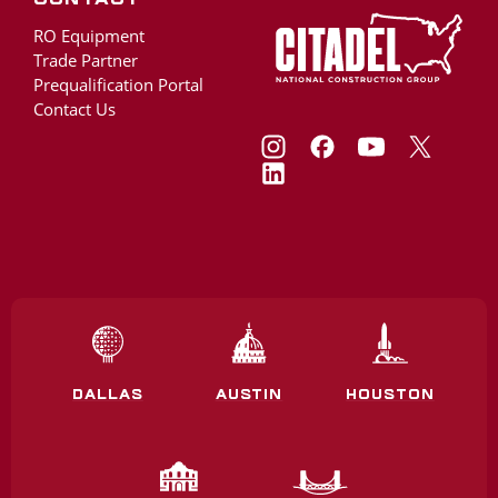
RO Equipment
Trade Partner
Prequalification Portal
Contact Us
DALLAS
AUSTIN
HOUSTON