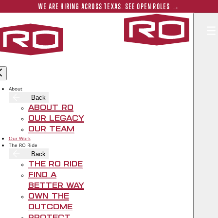
Skip to main content
Submit 
WE ARE HIRING ACROSS TEXAS. SEE OPEN ROLES →
Rogers‑O'B
RO PROJECT SPOTLIGHT: HIGHLAND
PARK PRESBYTERIAN CHURCH
About
Back
About RO
Mar 2, 2022
Our Legacy
Our Team
Our Work
The RO Ride
Back
The RO Ride
Find A
Better Way
Own The
Outcome