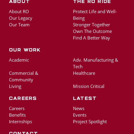
About
The RO Ride
About RO
Protect Life and Well-
Our Legacy
Being
Our Team
Stronger Together
Own The Outcome
Find A Better Way
Our Work
Academic
Adv. Manufacturing &
Tech
Commercial &
Healthcare
Community
Living
Mission Critical
Careers
Latest
Careers
News
Benefits
Events
Internships
Project Spotlight
Contact