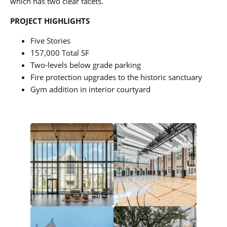
which has two clear facets.
PROJECT HIGHLIGHTS
Five Stories
157,000 Total SF
Two-levels below grade parking
Fire protection upgrades to the historic sanctuary
Gym addition in interior courtyard