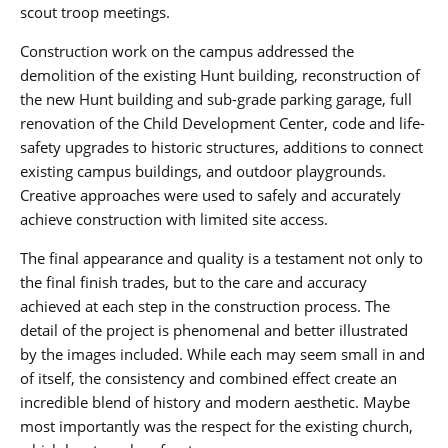
scout troop meetings.
Construction work on the campus addressed the
demolition of the existing Hunt building, reconstruction of
the new Hunt building and sub-grade parking garage, full
renovation of the Child Development Center, code and life-
safety upgrades to historic structures, additions to connect
existing campus buildings, and outdoor playgrounds.
Creative approaches were used to safely and accurately
achieve construction with limited site access.
The final appearance and quality is a testament not only to
the final finish trades, but to the care and accuracy
achieved at each step in the construction process. The
detail of the project is phenomenal and better illustrated
by the images included. While each may seem small in and
of itself, the consistency and combined effect create an
incredible blend of history and modern aesthetic. Maybe
most importantly was the respect for the existing church,