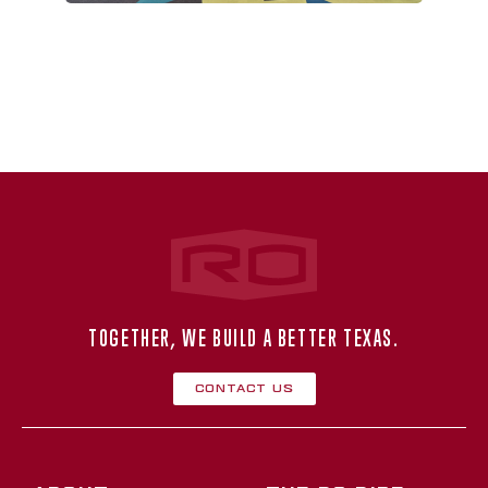
Rogers‑O'Brien Construction
TOGETHER, WE BUILD A BETTER TEXAS.
Contact Us