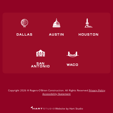
DALLAS
AUSTIN
HOUSTON
SAN
WACO
ANTONIO
Copyright 2026 ® Rogers‑O'Brien Construction. All Rights Reserved
Privacy Policy
Accessibility Statement
Website by Hart Studio