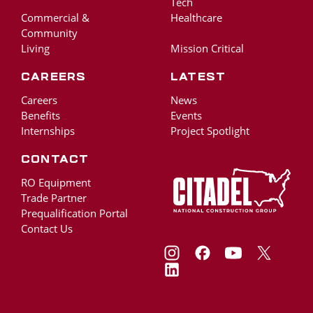
Tech
Commercial &
Healthcare
Community
Living
Mission Critical
Careers
Latest
Careers
News
Benefits
Events
Internships
Project Spotlight
Contact
RO Equipment
Trade Partner
Prequalification Portal
Contact Us