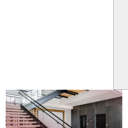
US
LOCATION
SQFT
Allen, Texas
202,000
ARCHITECT
OWNER
Omniplan Inc
JaRyCo Development
HIGHLIGHTS
$21.0M project