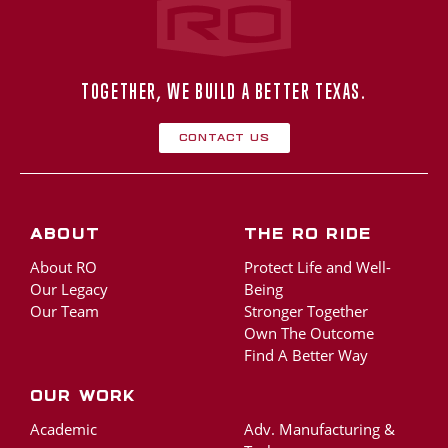
TOGETHER, WE BUILD A BETTER TEXAS.
Contact Us
About
The RO Ride
About RO
Protect Life and Well-
Our Legacy
Being
Our Team
Stronger Together
Own The Outcome
Find A Better Way
Our Work
Academic
Adv. Manufacturing &