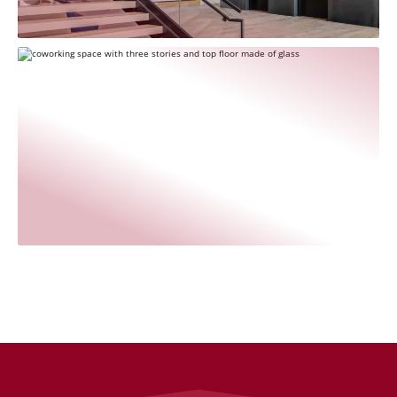
Rogers‑O'Brien Construction