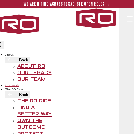
Skip to main content
Submit 
WE ARE HIRING ACROSS TEXAS. SEE OPEN ROLES →
Rogers‑O'B
About
Back
About RO
Our Legacy
Our Team
Our Work
The RO Ride
Back
The RO Ride
Find A
Better Way
FARMWORKS ONE
Own The
OFFICE BUILDING
Outcome