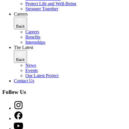
Protect Life and Well-Being
Stronger Together
Careers
Back
Careers
Benefits
Internships
The Latest
Back
News
Events
Our Latest Project
Contact Us
Follow Us