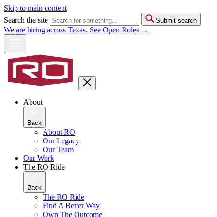
Skip to main content
Search the site
Submit search
We are hiring across Texas. See Open Roles →
About
Back
About RO
Our Legacy
Our Team
Our Work
The RO Ride
Back
The RO Ride
Find A Better Way
Own The Outcome