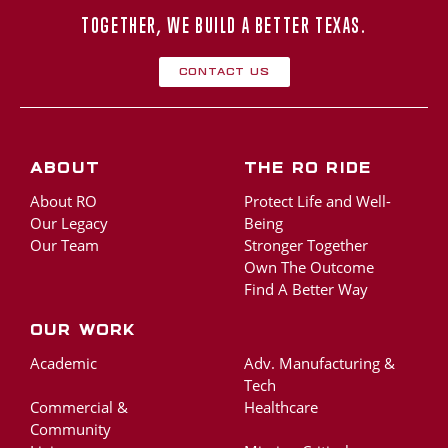
TOGETHER, WE BUILD A BETTER TEXAS.
Contact Us
About
The RO Ride
About RO
Protect Life and Well-
Our Legacy
Being
Our Team
Stronger Together
Own The Outcome
Find A Better Way
Our Work
Academic
Adv. Manufacturing &
Tech
Commercial &
Healthcare
Community