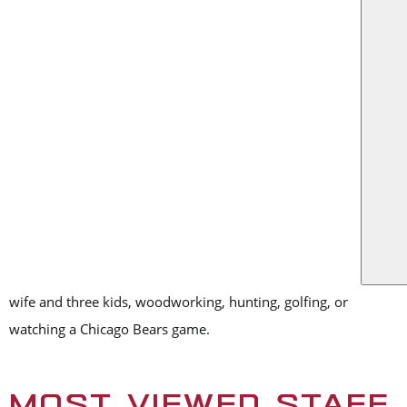
US
Austin attended Texas Tech University, where he received a
degree in finance. He was recently named a finalist in D CEO’s
Financial Executive Awards, a program that honors top
financial executives in Dallas-Fort Worth. At RO, he manages
the financial actions by tracking the company’s risks,
strengths and weaknesses, while proactively proposing
corrective strategies where necessary. Like many within the
RO family, he cites his coworkers as his favorite part about
working for RO.
In his free time, you might find Austin spending time with his
wife and three kids, woodworking, hunting, golfing, or
watching a Chicago Bears game.
MOST VIEWED STAFF