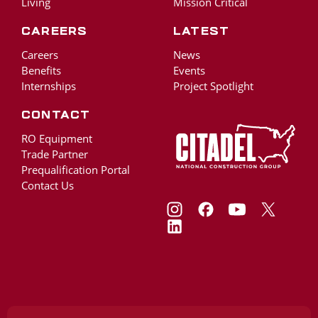
Living
Mission Critical
Careers
Latest
Careers
News
Benefits
Events
Internships
Project Spotlight
Contact
RO Equipment
Trade Partner
Prequalification Portal
Contact Us