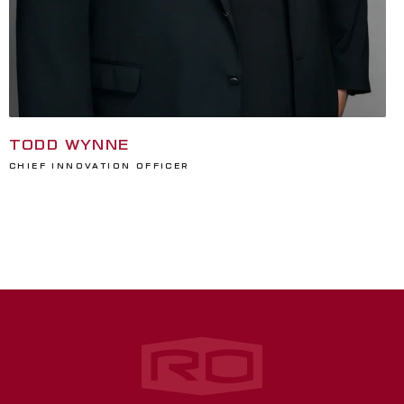
TODD WYNNE
Chief Innovation Officer
Rogers‑O'Brien Construction