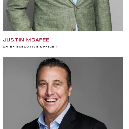
JUSTIN MCAFEE
Chief Executive Officer