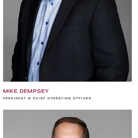
MIKE DEMPSEY
President & Chief Operating Officer