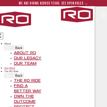
Skip to main content
Submit 
WE ARE HIRING ACROSS TEXAS. SEE OPEN ROLES →
Rogers‑O'B
About
AUSTIN
Back
ROBERTSON
About RO
Our Legacy
Our Team
Our Work
The RO Ride
Back
The RO Ride
Find A
Better Way
Own The
Outcome