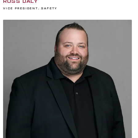
ROSS DALY
Vice President, Safety