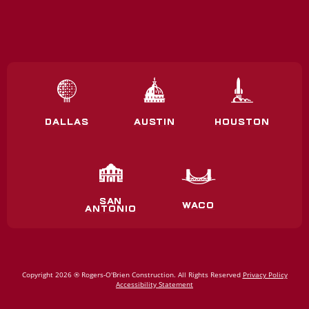
DALLAS
AUSTIN
HOUSTON
SAN
WACO
ANTONIO
Copyright 2026 ® Rogers‑O'Brien Construction. All Rights Reserved
Privacy Policy
Accessibility Statement