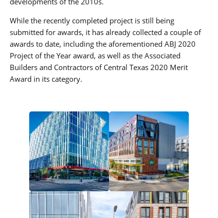
developments of the 2010s.
While the recently completed project is still being
submitted for awards, it has already collected a couple of
awards to date, including the aforementioned ABJ 2020
Project of the Year award, as well as the Associated
Builders and Contractors of Central Texas 2020 Merit
Award in its category.