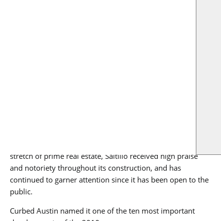
US
was once 10 acres and six blocks of dilapidated buildings and
vacant sites has become a new hub for living, working and
playing anchored by Google, Whole Foods Market, Target and
other global brands.”
RO arrived on the job site in June 2017, and the team
worked tirelessly for three years, through two site plans
and nine building permits, to bring this project to fruition.
Spanning around one million total square feet, the project’s
timely completion is an impressive measure of success.
A landscape-changing project that helped to bring new
business, residents and life to a previously underutilized
stretch of prime real estate, Saltillo received high praise
and notoriety throughout its construction, and has
continued to garner attention since it has been open to the
public.
Curbed Austin named it one of the ten most important