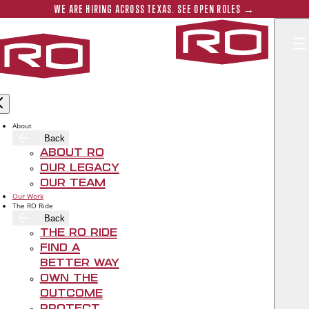
Skip to main content
Submit 
WE ARE HIRING ACROSS TEXAS. SEE OPEN ROLES →
Rogers‑O'B
SALTILLO IN EAST AUSTIN
About
Back
Sep 29, 2020
About RO
Our Legacy
Our Team
Our Work
The RO Ride
Back
The RO Ride
Find A
Better Way
Own The
Outcome