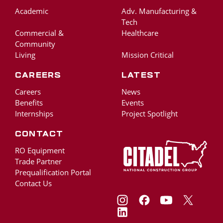
Academic
Adv. Manufacturing &
Tech
Commercial &
Healthcare
Community
Living
Mission Critical
Careers
Latest
Careers
News
Benefits
Events
Internships
Project Spotlight
Contact
RO Equipment
Trade Partner
Prequalification Portal
Contact Us