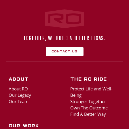
Rogers‑O'Brien Construction
TOGETHER, WE BUILD A BETTER TEXAS.
Contact Us
About
The RO Ride
About RO
Protect Life and Well-
Our Legacy
Being
Our Team
Stronger Together
Own The Outcome
Find A Better Way
Our Work