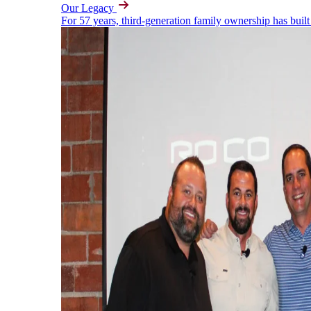
Our Legacy
For 57 years, third-generation family ownership has built 