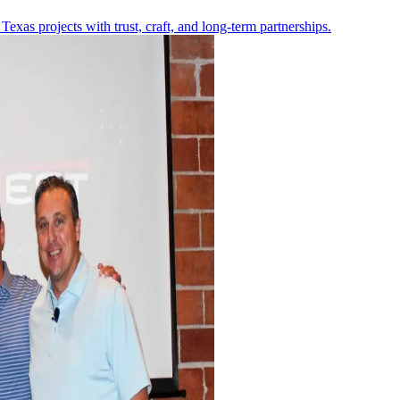
Texas projects with trust, craft, and long-term partnerships.