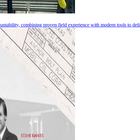
ntability, combining proven field experience with modern tools to deliv