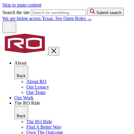
Skip to main content
Search the site
Submit search
We are hiring across Texas. See Open Roles →
About
Back
About RO
Our Legacy
Our Team
Our Work
The RO Ride
Back
The RO Ride
Find A Better Way
Own The Outcome