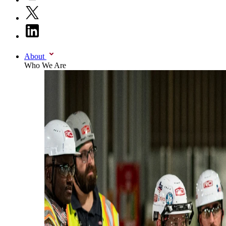
About
Who We Are