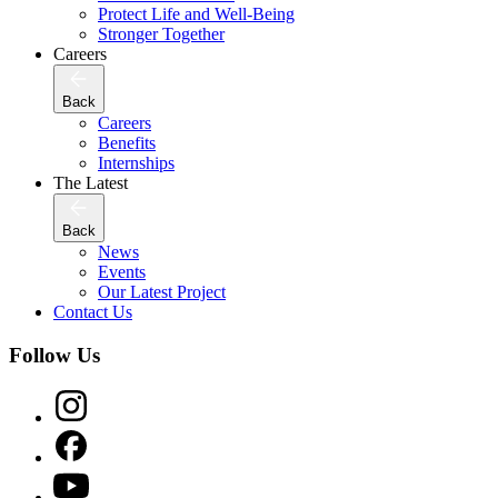
Protect Life and Well-Being
Stronger Together
Careers
Back
Careers
Benefits
Internships
The Latest
Back
News
Events
Our Latest Project
Contact Us
Follow Us