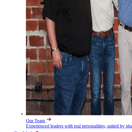
Our Team
Experienced leaders with real personalities, united by sh