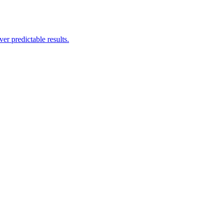
er predictable results.