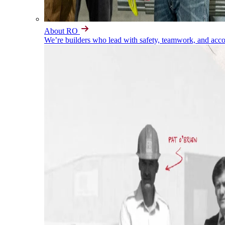
About RO
We’re builders who lead with safety, teamwork, and accou