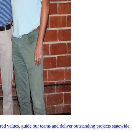
ared values, guide our teams and deliver outstanding projects statewide.