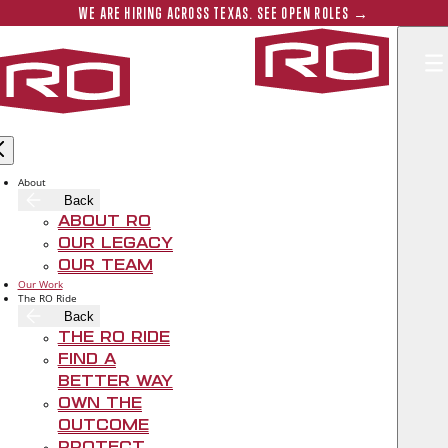
Skip to main content
Submit 
WE ARE HIRING ACROSS TEXAS. SEE OPEN ROLES →
Rogers‑O'B
About
Back
About RO
Our Legacy
Our Team
Our Work
The RO Ride
Back
The RO Ride
Find A
Better Way
Own The
Outcome