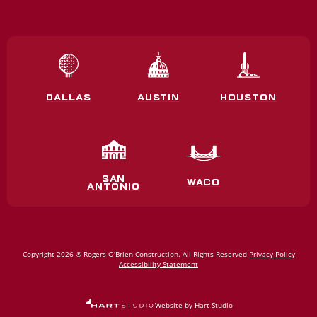
DALLAS
AUSTIN
HOUSTON
SAN
WACO
ANTONIO
Copyright 2026 ® Rogers‑O'Brien Construction. All Rights Reserved
Privacy Policy
Accessibility Statement
Website by Hart Studio