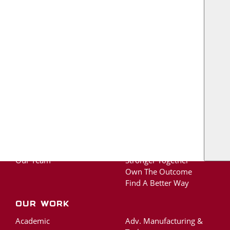
US
TOGETHER, WE BUILD A BETTER TEXAS.
Contact Us
About
The RO Ride
About RO
Protect Life and Well-
Our Legacy
Being
Our Team
Stronger Together
Own The Outcome
Find A Better Way
Our Work
Academic
Adv. Manufacturing &