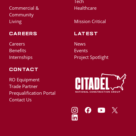
Tech
Commercial &
Healthcare
Community
Living
Mission Critical
Careers
Latest
Careers
News
Benefits
Events
Internships
Project Spotlight
Contact
RO Equipment
Trade Partner
Prequalification Portal
Contact Us