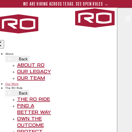
Skip to main content
Submit 
WE ARE HIRING ACROSS TEXAS. SEE OPEN ROLES →
Rogers‑O'B
About
Back
About RO
Our Legacy
Our Team
Our Work
The RO Ride
Back
The RO Ride
Find A
Better Way
Own The
Outcome