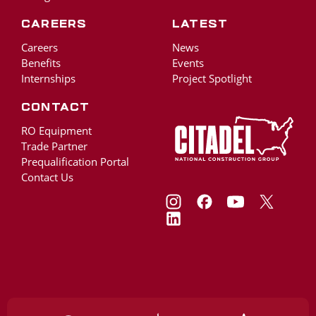
Careers
Latest
Careers
News
Benefits
Events
Internships
Project Spotlight
Contact
RO Equipment
Trade Partner
Prequalification Portal
Contact Us