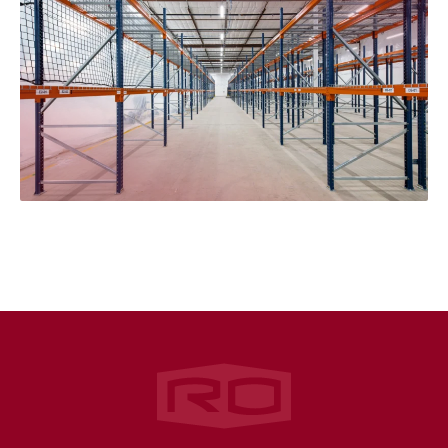
Rogers‑O'Brien Construction