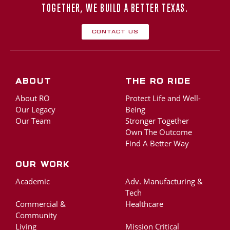
TOGETHER, WE BUILD A BETTER TEXAS.
Contact Us
About
The RO Ride
About RO
Protect Life and Well-
Our Legacy
Being
Our Team
Stronger Together
Own The Outcome
Find A Better Way
Our Work
Academic
Adv. Manufacturing &
Tech
Commercial &
Healthcare
Community
Living
Mission Critical