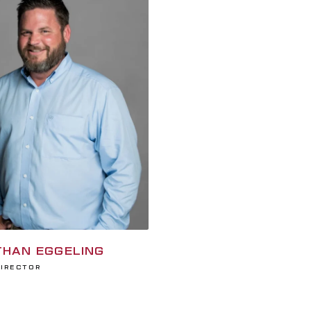
HAN EGGELING
Director