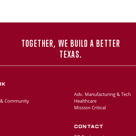
TOGETHER, WE BUILD A BETTER
TEXAS.
rk
Adv. Manufacturing & Tech
 & Community
Healthcare
Mission Critical
Contact