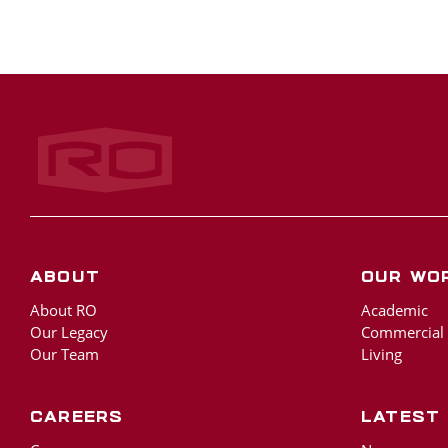
Rogers‑O'Brien Construction
About
Our Wo
About RO
Academic
Our Legacy
Commercial
Our Team
Living
Careers
Latest