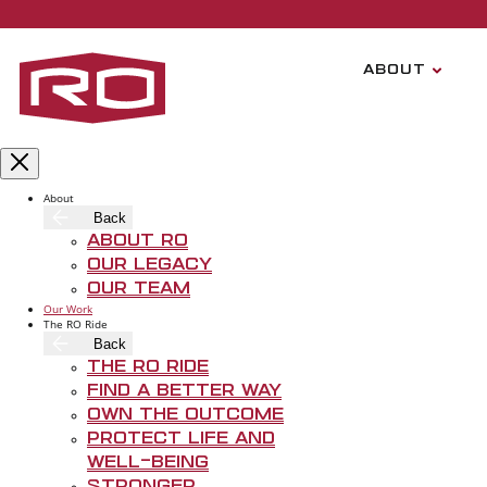
Skip to main content
ABOUT
CISCO HOB
About
REGIONAL PRESIDENT
Back
About RO
Our Legacy
Our Team
Our Work
The RO Ride
Back
The RO Ride
Find A Better Way
Own The Outcome
Protect Life and
Well-Being