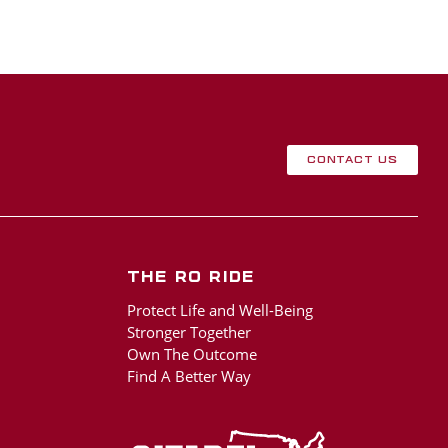
Contact Us
The RO Ride
Protect Life and Well-Being
Stronger Together
Own The Outcome
Find A Better Way