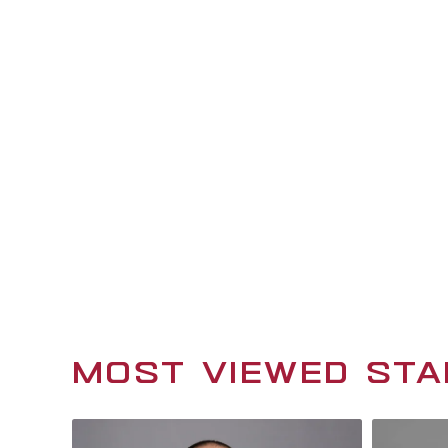
GET TO KNOW CIS
HOMETOWN
Austin, TX
WHEN YOU'RE NOT WORKING, YOU'R
working in my leatherworking shop
WHAT WOULD YOUR WALKOUT SON
Right Now
MOST VIEWED STA