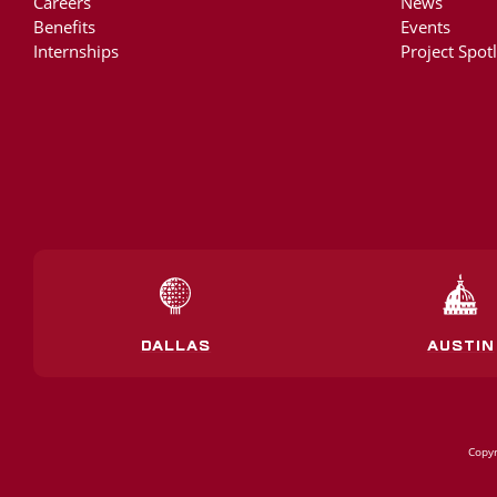
Careers
News
Benefits
Events
Internships
Project Spotl
DALLAS
AUSTIN
Copyr