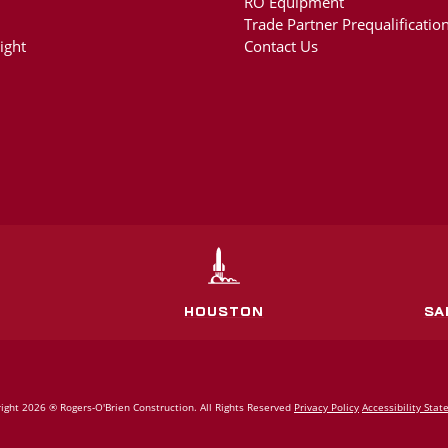
RO Equipment
Trade Partner Prequalification
ight
Contact Us
HOUSTON
SA
ight 2026 ® Rogers‑O'Brien Construction. All Rights Reserved
Privacy Policy
Accessibility Sta