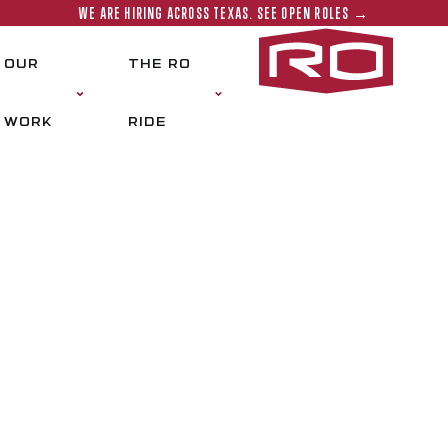
WE ARE HIRING ACROSS TEXAS. SEE OPEN ROLES →
Rogers‑O'
OUR
THE RO
WORK
RIDE
BS
Cisco is responsible for ensuring success
on-time delivery, conformance to project
of work. In the industry since 1985 and w
broad base of construction experience to 
project management, field operations 
and advocates Rogers-O’Brien company init
proposes solutions, mentors younger sta