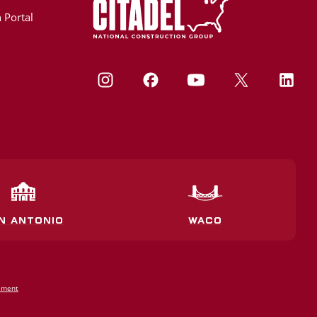
 Portal
N ANTONIO
WACO
tement