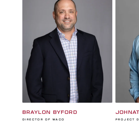
BRAYLON BYFORD
JOHNAT
Director of Waco
Project 