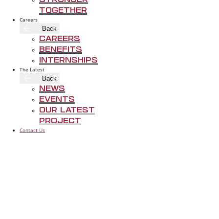
Stronger
Together
Careers
Back
Careers
Benefits
Internships
The Latest
Back
News
Events
Our Latest
Project
Contact Us
FOLLOW US