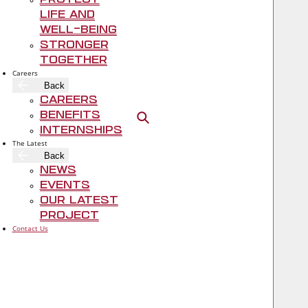
Protect
https://www.bcbstx.com/asomrf
Life and
Well-Being
Stronger
Together
Careers
Back
Careers
Benefits
Open search
Internships
The Latest
Back
Rogers‑O'Brien Construction
News
Events
Our Latest
Project
Contact Us
TOGETHER, WE BUILD A BETTER TEXAS.
Contact Us
FOLLOW