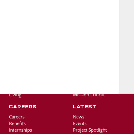
US
About
The RO Ride
About RO
Protect Life and Well-
Our Legacy
Being
Our Team
Stronger Together
Own The Outcome
Find A Better Way
Our Work
Academic
Adv. Manufacturing &
Tech
Commercial &
Healthcare
Community
Living
Mission Critical
Careers
Latest
Careers
News
Benefits
Events
Internships
Project Spotlight