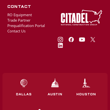
Contact
RO Equipment
Trade Partner
Prequalification Portal
Contact Us
DALLAS
AUSTIN
HOUSTON